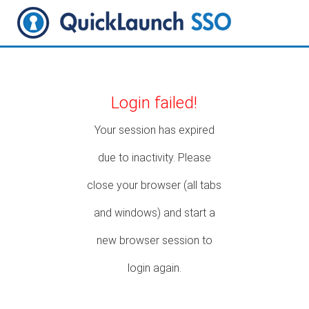
Login failed!
Your session has expired
due to inactivity. Please
close your browser (all tabs
and windows) and start a
new browser session to
login again.